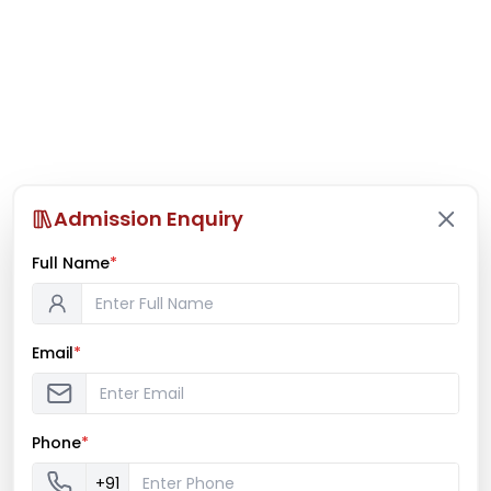
Admission Enquiry
Full Name
*
Email
*
Phone
*
+91