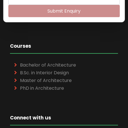
Exam Cell:
022-65748048
Email:
pica@mes.ac.in
Submit Enquiry
Website:
https://pica.ac.in
Courses
Bachelor of Architecture
B.Sc. in Interior Design
Master of Architecture
PhD in Architecture
Connect with us