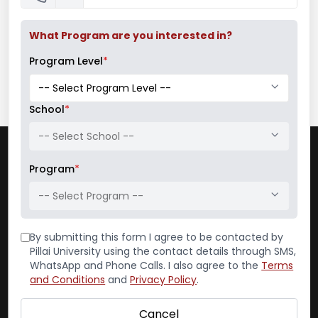
What Program are you interested in?
Program Level
*
School
*
-- Select School --
Contact
Program
*
Pillai College of Architecture
-- Select Program --
(Autonomous)
Dr. K. M. Vasudevan Pillai Campus
By submitting this form I agree to be contacted by
Pillai University using the contact details through SMS,
Plot No. 10, Sector 16
WhatsApp and Phone Calls. I also agree to the
Terms
New Panvel – 410 206
and Conditions
and
Privacy Policy
.
Reception:
022-65748000
Admin Office:
022-65748022
Cancel