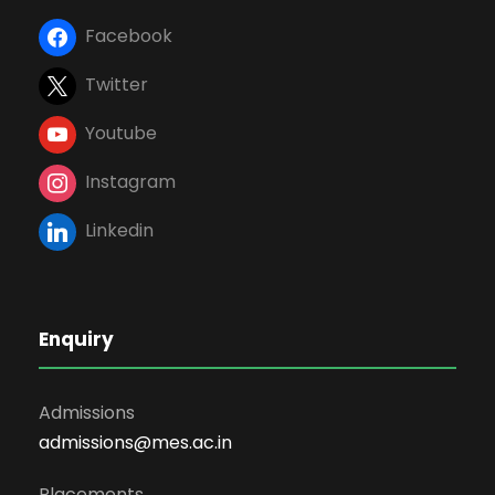
Facebook
Twitter
Youtube
Instagram
Linkedin
Enquiry
Admissions
admissions@mes.ac.in
Placements