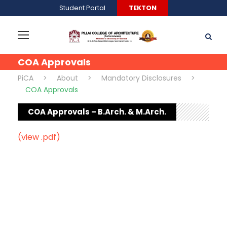
Student Portal
TEKTON
COA Approvals
PiCA
>
About
>
Mandatory Disclosures
>
COA Approvals
COA Approvals – B.Arch. & M.Arch.
(view .pdf)