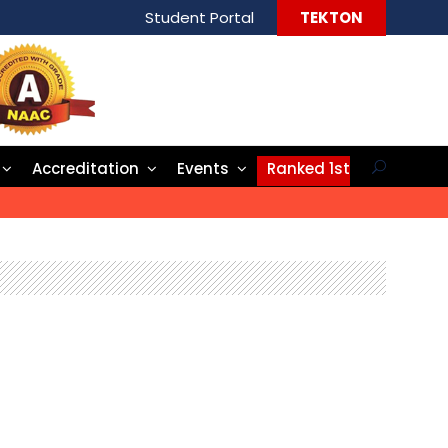
Student Portal
TEKTON
Accreditation
Events
Ranked 1st