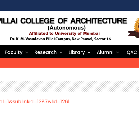
Faculty
Research
Library
Alumni
IQAC
e
el=1&sublinkid=1387&lid=1261