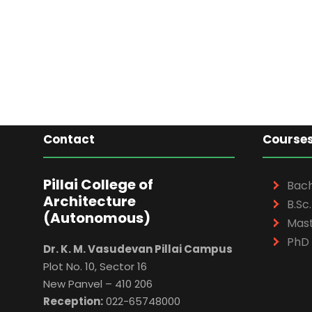
Contact
Course
Pillai College of
Bach
Architecture
B.Sc.
(Autonomous)
Mast
PhD 
Dr. K. M. Vasudevan Pillai Campus
Plot No. 10, Sector 16
New Panvel – 410 206
Reception:
022-65748000