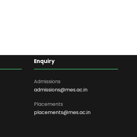
Enquiry
Admissions
admissions@mes.ac.in
Placements
placements@mes.ac.in