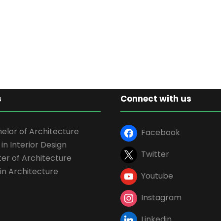
s
Connect with us
elor of Architecture
Facebook
 in Interior Design
Twitter
er of Architecture
in Architecture
Youtube
Instagram
Linkedin