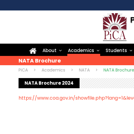
About
Academics
Students
NATA Brochure
PiCA
>
Academics
>
NATA
>
NATA Brochur
NATA Brochure 2024
https://www.coa.gov.in/showfile.php?lang=1&lev