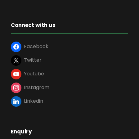
Connect with us
Facebook
Twitter
Youtube
Instagram
Linkedin
Enquiry