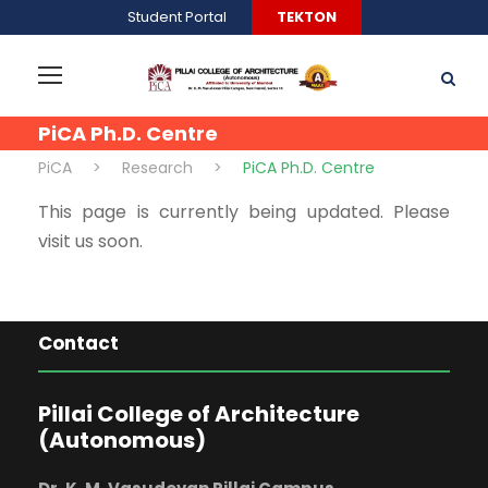
Student Portal
TEKTON
PiCA Ph.D. Centre
PiCA
>
Research
>
PiCA Ph.D. Centre
This page is currently being updated. Please
visit us soon.
Contact
Pillai College of Architecture
(Autonomous)