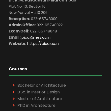
Dr. K. M. Vasudevan Pillai Campus
Plot No. 10, Sector 16
New Panvel – 410 206
Reception:
022-65748000
Admin Office:
022-65748022
Exam Cell:
022-65748048
Email:
pica@mes.ac.in
Website:
https://pica.ac.in
Courses
Bachelor of Architecture
B.Sc. in Interior Design
Master of Architecture
PhD in Architecture