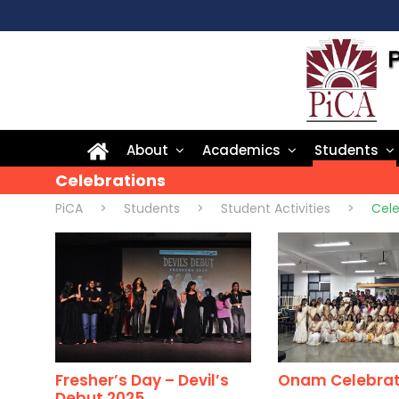
About
Academics
Students
Celebrations
PiCA
>
Students
>
Student Activities
>
Cele
Fresher’s Day – Devil’s
Onam Celebrat
Debut 2025