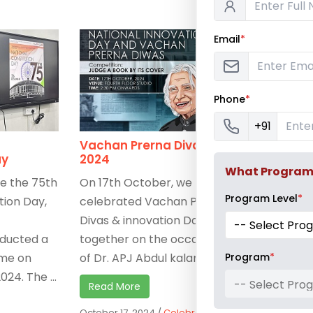
Email
*
Phone
*
+91
Vachan Prerna Divas
Architect
ay
2024
Inductio
What Program a
 the 75th
On 17th October, we
Architectu
Program Level
*
tion Day,
celebrated Vachan Prerna
Pillai Colle
Divas & innovation Day
Architectu
nducted a
together on the occasion
much-anti
Program
*
me on
of Dr. APJ Abdul kalam’s ...
Induction 
24. The ...
September
-- Select Pro
Read More
welcoming 
October 17, 2024
/
Celebrations
,