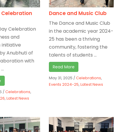
 Celebration
Dance and Music Club
The Dance and Music Club
Day Celebration
in the academic year 2024-
ness and
25 has been a thriving
initiative
community, fostering the
by Anubhuti of
talents of students ...
llaboration with
Read More
...
May 31, 2025
/
Celebrations
,
e
Events 2024-25
,
Latest News
5
/
Celebrations
,
-26
,
Latest News