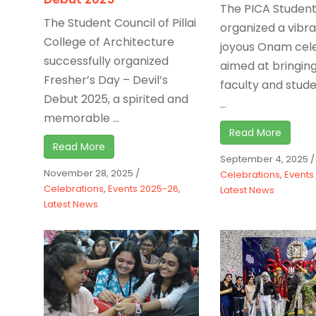
The PICA Student
The Student Council of Pillai
organized a vibr
College of Architecture
joyous Onam cel
successfully organized
aimed at bringin
Fresher’s Day – Devil’s
faculty and stude
Debut 2025, a spirited and
...
memorable ...
Read More
Read More
September 4, 2025
/
November 28, 2025
/
Celebrations
,
Events
Celebrations
,
Events 2025-26
,
Latest News
Latest News