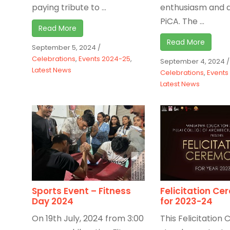
paying tribute to ...
enthusiasm and d
PiCA. The ...
Read More
Read More
September 5, 2024
/
Celebrations
,
Events 2024-25
,
September 4, 2024
/
Latest News
Celebrations
,
Events
Latest News
Sports Event – Fitness
Felicitation C
Day 2024
for 2023-24
On 19th July, 2024 from 3:00
This Felicitatio