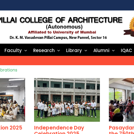
Faculty
Research
Library
Alumni
IQAC
brations
ion 2025
Independence Day
Pasaydan 
Celebration 2025
the 750th