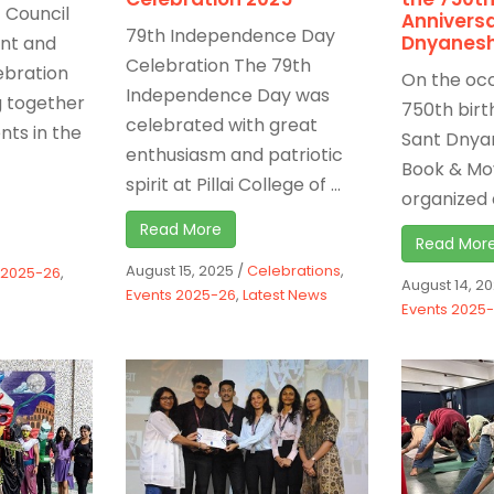
 Council
Anniversa
79th Independence Day
Dnyanes
ant and
Celebration The 79th
ebration
On the occ
Independence Day was
g together
750th birt
celebrated with great
nts in the
Sant Dnya
enthusiasm and patriotic
Book & Mo
spirit at Pillai College of ...
organized a
Read More
Read Mor
August 15, 2025
/
Celebrations
,
 2025-26
,
August 14, 2
Events 2025-26
,
Latest News
Events 2025