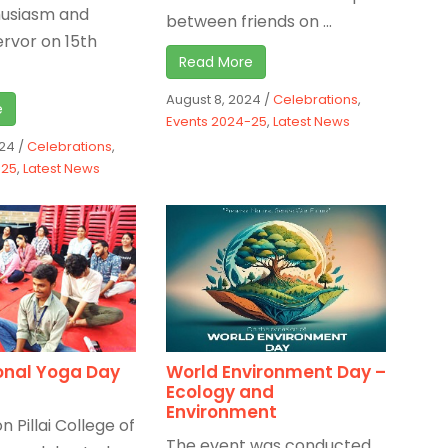
husiasm and
between friends on ...
ervor on 15th
Read More
August 8, 2024
/
Celebrations
,
e
Events 2024-25
,
Latest News
024
/
Celebrations
,
-25
,
Latest News
onal Yoga Day
World Environment Day –
Ecology and
Environment
n Pillai College of
The event was conducted