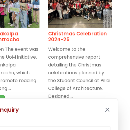
akalpa
Christmas Celebration
htracha
2024-25
on The event was
Welcome to the
he UoM initiative,
comprehensive report
nkalpa
detailing the Christmas
racha, which
celebrations planned by
promote reading
the Student Council at Pillai
g ...
College of Architecture.
Designed ...
e
Read More
nquiry
025
/
Celebrations
,
-25
,
Latest News
December 20, 2024
/
Celebrations
,
Events 2024-25
,