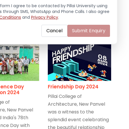
September 20, 2024
/
e
form I agree to be contacted by Pillai University using
Celebrations
,
Events 2024-25
,
ls through SMS, WhatsApp and Phone Calls. I also agree
Latest News
0, 2024
/
Conditions
and
Privacy Policy
.
s
,
Events 2024-25
,
Cancel
Submit Enquiry
ence Day
Friendship Day 2024
ion 2024
Pillai College of
ge of
Architecture, New Panvel
re, New Panvel
was a witness to the
 India's 78th
splendid event celebrating
nce Day with
the beautiful relationship