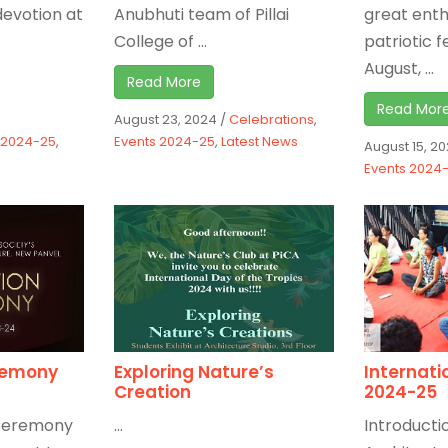
evotion at
Anubhuti team of Pillai
great ent
College of ...
patriotic f
August, ...
Read More
Read Mor
August 23, 2024
/
Celebrations
,
 2024-25
,
Events 2024-25
,
Latest News
August 15, 2
Events 2024
eremony
Exploring Nature’s
Internati
Creation
2024-25
n Ceremony
...
Introductio