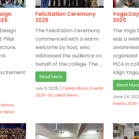
esign
Felicitation Ceremony
Yoga Day
025
2025
2025
 Design
The Felicitation Ceremony
The Yoga 
 Pillai
commenced with a warm
was a well
ecture,
welcome by host, who
awareness 
nd
addressed the audience on
organized 
behalf of the college. The ...
PiCA in co
excitement
Align Yoga, 
Read More
Read Mor
July 11, 2025
/
Celebrations
,
Events
2025-26
,
Latest News
June 24, 202
Events 2025
rations
,
st News