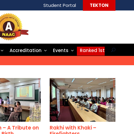
Student Portal
TEKTON
Accreditation
Events
Ranked 1st
– A Tribute on
Rakhi with Khaki –
 Birth
Firefighters