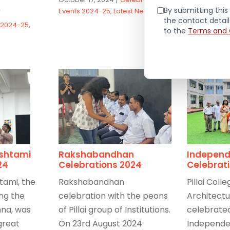
Read Mor
By submitting this 
Events 2024-25
,
Latest News
/
the contact detai
 2024-25
,
September 3
to the
Terms and 
Celebration
Latest News
shtami
Rakshabandhan
Independ
24
Celebrations 2024
Celebrat
tami, the
Rakshabandhan
Pillai Colle
ing the
celebration with the peons
Architectu
hna, was
of Pillai group of Institutions.
celebrated
great
On 23rd August 2024
Independe