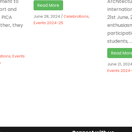
ament to
Architect
Read More
fort and
Internatio
June 28, 2024
/
Celebrations
,
e PiCA
21st June, 
Events 2024-25
ther, they
enthusias
participat
students, ..
Read Mor
ations
,
Events
s
June 21, 202
Events 2024