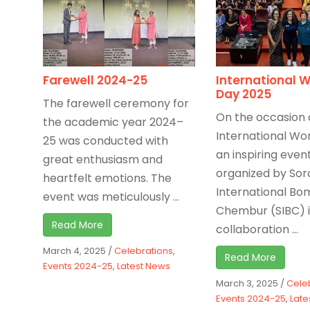
Farewell 2024-25
International 
Day 2025
The farewell ceremony for
On the occasion 
the academic year 2024–
International Wo
25 was conducted with
an inspiring even
great enthusiasm and
organized by Sor
heartfelt emotions. The
International B
event was meticulously ...
Chembur (SIBC) 
Read More
collaboration ...
March 4, 2025
/
Celebrations
,
Read More
Events 2024-25
,
Latest News
March 3, 2025
/
Cele
Events 2024-25
,
Late