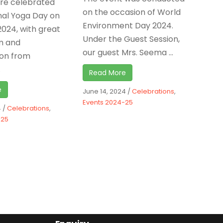
ure celebrated
on the occasion of World
nal Yoga Day on
Environment Day 2024.
2024, with great
Under the Guest Session,
m and
our guest Mrs. Seema ...
ion from
.
Read More
e
June 14, 2024
/
Celebrations
,
Events 2024-25
4
/
Celebrations
,
-25