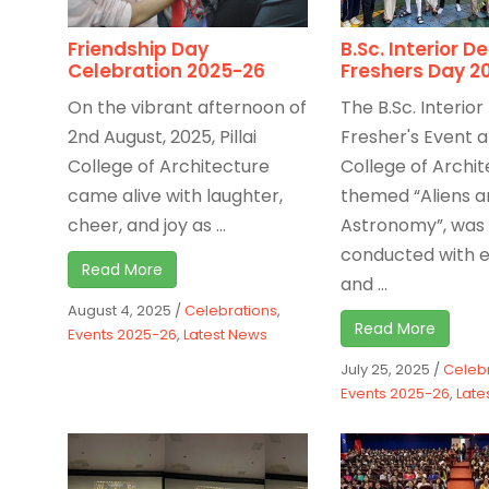
Friendship Day
B.Sc. Interior D
Celebration 2025-26
Freshers Day 2
On the vibrant afternoon of
The B.Sc. Interior
2nd August, 2025, Pillai
Fresher's Event at
College of Architecture
College of Archit
came alive with laughter,
themed “Aliens a
cheer, and joy as ...
Astronomy”, was
conducted with 
Read More
and ...
August 4, 2025
/
Celebrations
,
Read More
Events 2025-26
,
Latest News
July 25, 2025
/
Celeb
Events 2025-26
,
Late