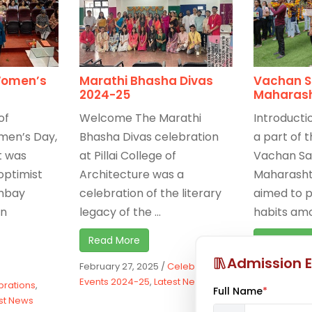
Women’s
Marathi Bhasha Divas
Vachan S
2024-25
Maharas
of
Welcome The Marathi
Introducti
men’s Day,
Bhasha Divas celebration
a part of t
t was
at Pillai College of
Vachan Sa
optimist
Architecture was a
Maharasht
ombay
celebration of the literary
aimed to 
in
legacy of the ...
habits amon
Read More
Read Mor
Admission E
February 27, 2025
/
Celebrations
,
January 9, 2
Events 2024-25
,
Latest News
Events 2024
brations
,
Full Name
*
st News