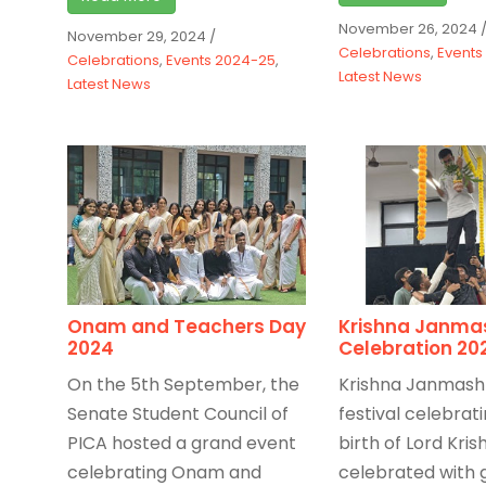
November 26, 2024
November 29, 2024
/
Celebrations
,
Events
Celebrations
,
Events 2024-25
,
Latest News
Latest News
Onam and Teachers Day
Krishna Janma
2024
Celebration 20
On the 5th September, the
Krishna Janmash
Senate Student Council of
festival celebrat
PICA hosted a grand event
birth of Lord Kris
celebrating Onam and
celebrated with 