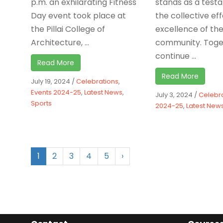
p.m. an exhilarating Fitness
stands as a test
Day event took place at
the collective ef
the Pillai College of
excellence of th
Architecture, ...
community. Toge
continue ...
Read More
Read More
July 19, 2024
/
Celebrations
,
Events 2024-25
,
Latest News
,
July 3, 2024
/
Celebr
Sports
2024-25
,
Latest New
1
2
3
4
5
›