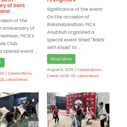
ry of Sant
Significance of the event:
hwar
On the occasion of
asion of the
Rakshabandhan, PiCA
h anniversary of
Anubhuti organized a
neshwar, PiCA’s
special event titled "Rakhi
vie Club
with Khaki" to ...
 special event ...
Read More
e
August 8, 2025
/
Celebrations
,
025
/
Celebrations
,
Events 2025-26
,
Latest News
-26
,
Latest News