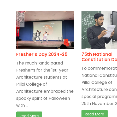
Fresher’s Day 2024-25
75th National
Constitution D
The much-anticipated
To commemorate
Fresher’s for the 1st-year
National Constitu
Architecture students at
Pillai College of
Pillai College of
Architecture co
Architecture embraced the
special program
spooky spirit of Halloween
26th November 20
with ...
Read More
Read More