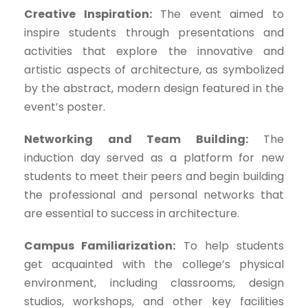
Creative Inspiration:
The event aimed to
inspire students through presentations and
activities that explore the innovative and
artistic aspects of architecture, as symbolized
by the abstract, modern design featured in the
event’s poster.
Networking and Team Building:
The
induction day served as a platform for new
students to meet their peers and begin building
the professional and personal networks that
are essential to success in architecture.
Campus Familiarization:
To help students
get acquainted with the college’s physical
environment, including classrooms, design
studios, workshops, and other key facilities