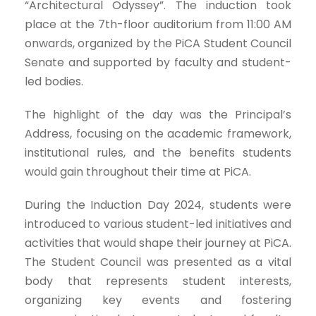
“Architectural Odyssey”. The induction took
place at the 7th-floor auditorium from 11:00 AM
onwards, organized by the PiCA Student Council
Senate and supported by faculty and student-
led bodies.
The highlight of the day was the Principal’s
Address, focusing on the academic framework,
institutional rules, and the benefits students
would gain throughout their time at PiCA.
During the Induction Day 2024, students were
introduced to various student-led initiatives and
activities that would shape their journey at PiCA.
The Student Council was presented as a vital
body that represents student interests,
organizing key events and fostering