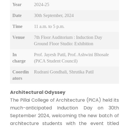
Year
2024-25
Date
30th September, 2024
Time
11 a.m. to 5 p.m.
Venue
7th Floor Auditorium : Induction Day
Ground Floor Studio: Exhibition
In
Prof. Jayesh Patil, Prof. Ashwini Bhosale
charge
(PiCA Student Council)
Coordin
Rudrani Gondhali, Shrutika Patil
ators
Architectural Odyssey
The Pillai College of Architecture (PiCA) held its
much-anticipated Induction Day on 30th
September 2024, welcoming the new batch of
architecture students with the event titled