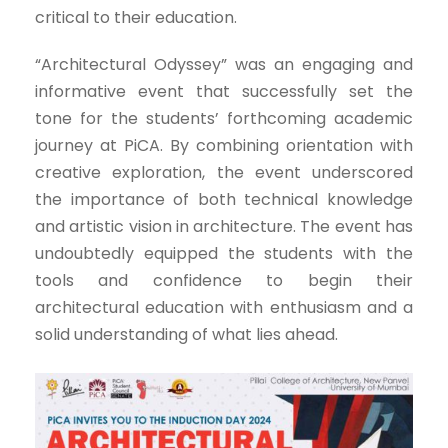
critical to their education.
“Architectural Odyssey” was an engaging and
informative event that successfully set the
tone for the students’ forthcoming academic
journey at PiCA. By combining orientation with
creative exploration, the event underscored
the importance of both technical knowledge
and artistic vision in architecture. The event has
undoubtedly equipped the students with the
tools and confidence to begin their
architectural education with enthusiasm and a
solid understanding of what lies ahead.