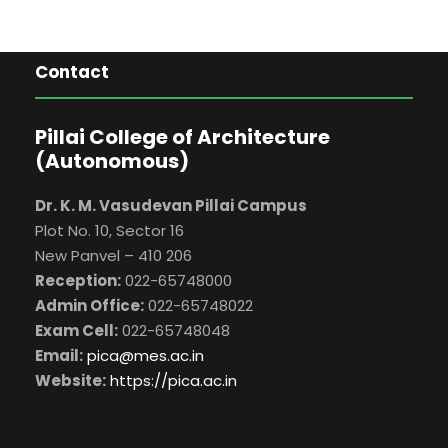
Contact
Pillai College of Architecture
(Autonomous)
Dr. K. M. Vasudevan Pillai Campus
Plot No. 10, Sector 16
New Panvel – 410 206
Reception:
022-65748000
Admin Office:
022-65748022
Exam Cell:
022-65748048
Email:
pica@mes.ac.in
Website:
https://pica.ac.in