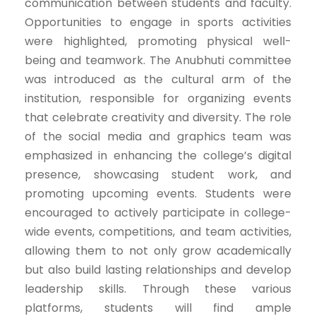
communication between students and faculty.
Opportunities to engage in sports activities
were highlighted, promoting physical well-
being and teamwork. The Anubhuti committee
was introduced as the cultural arm of the
institution, responsible for organizing events
that celebrate creativity and diversity. The role
of the social media and graphics team was
emphasized in enhancing the college’s digital
presence, showcasing student work, and
promoting upcoming events. Students were
encouraged to actively participate in college-
wide events, competitions, and team activities,
allowing them to not only grow academically
but also build lasting relationships and develop
leadership skills. Through these various
platforms, students will find ample