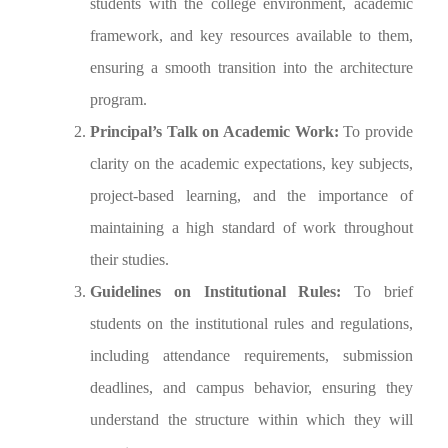
students with the college environment, academic
framework, and key resources available to them,
ensuring a smooth transition into the architecture
program.
Principal’s Talk on Academic Work:
To provide
clarity on the academic expectations, key subjects,
project-based learning, and the importance of
maintaining a high standard of work throughout
their studies.
Guidelines on Institutional Rules:
To brief
students on the institutional rules and regulations,
including attendance requirements, submission
deadlines, and campus behavior, ensuring they
understand the structure within which they will