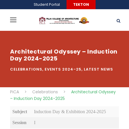
Student Portal
TEKTON
Architectural Odyssey – Induction
Day 2024-2025
CELEBRATIONS
,
EVENTS 2024-25
,
LATEST NEWS
PiCA
>
Celebrations
>
Architectural Odyssey
– Induction Day 2024-2025
Subject
Induction Day & Exhibition 2024-2025
Session
I