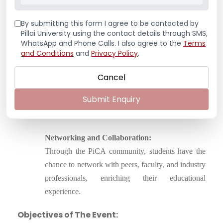
Opportunities to attend guest lectures from leading
By submitting this form I agree to be contacted by
architects, participate in site visits, and engage in
Pillai University using the contact details through SMS,
internships were underscored as vital to the
WhatsApp and Phone Calls. I also agree to the
Terms
students’ professional growth.
and Conditions
and
Privacy Policy
.
Creative Freedom:
Cancel
PiCA encourages creative expression and
Submit Enquiry
exploration in design, allowing students to develop
their unique architectural identity.
Networking and Collaboration:
Through the PiCA community, students have the
chance to network with peers, faculty, and industry
professionals, enriching their educational
experience.
Objectives of The Event: