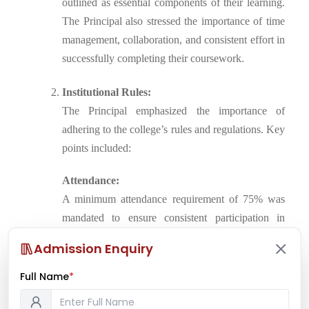
outlined as essential components of their learning.
The Principal also stressed the importance of time
management, collaboration, and consistent effort in
successfully completing their coursework.
Institutional Rules:
The Principal emphasized the importance of
adhering to the college’s rules and regulations. Key
points included:
Attendance:
A minimum attendance requirement of 75% was
mandated to ensure consistent participation in
lectures and studio work.
Admission Enquiry
Deadlines:
Full Name
*
Strict deadlines for submission of projects and
assignments were laid out, with penalties for late