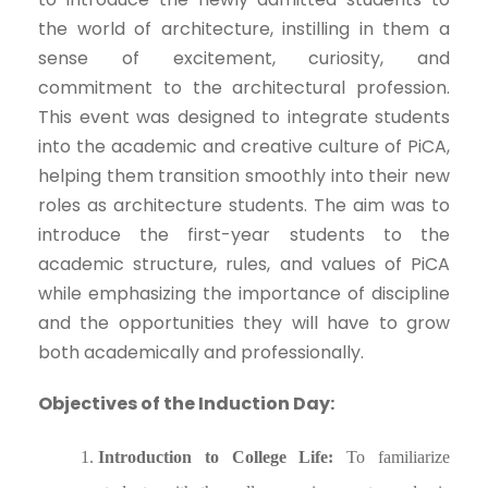
the world of architecture, instilling in them a
sense of excitement, curiosity, and
commitment to the architectural profession.
This event was designed to integrate students
into the academic and creative culture of PiCA,
helping them transition smoothly into their new
roles as architecture students. The aim was to
introduce the first-year students to the
academic structure, rules, and values of PiCA
while emphasizing the importance of discipline
and the opportunities they will have to grow
both academically and professionally.
Objectives of the Induction Day:
Introduction to College Life:
To familiarize