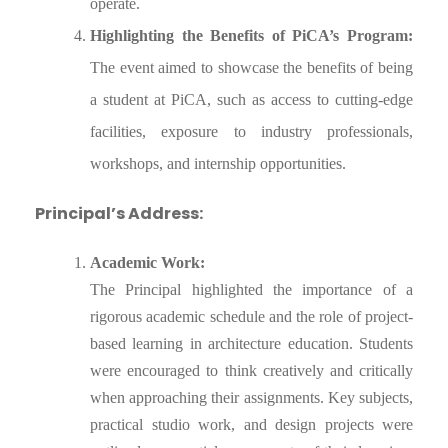
operate.
Highlighting the Benefits of PiCA’s Program:
The event aimed to showcase the benefits of being
a student at PiCA, such as access to cutting-edge
facilities, exposure to industry professionals,
workshops, and internship opportunities.
Principal’s Address:
Academic Work:
The Principal highlighted the importance of a
rigorous academic schedule and the role of project-
based learning in architecture education. Students
were encouraged to think creatively and critically
when approaching their assignments. Key subjects,
practical studio work, and design projects were