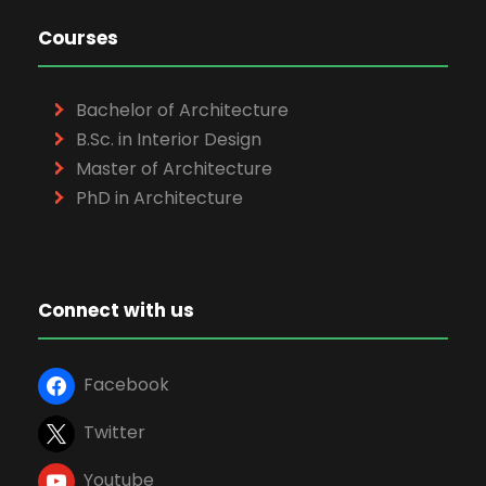
Courses
Bachelor of Architecture
B.Sc. in Interior Design
Master of Architecture
PhD in Architecture
Connect with us
Facebook
Twitter
Youtube