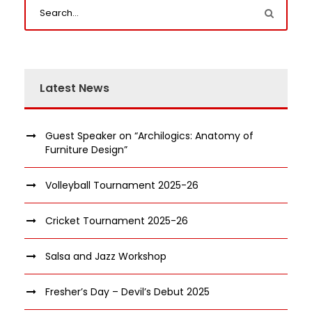
Latest News
Guest Speaker on “Archilogics: Anatomy of
Furniture Design”
Volleyball Tournament 2025-26
Cricket Tournament 2025-26
Salsa and Jazz Workshop
Fresher’s Day – Devil’s Debut 2025