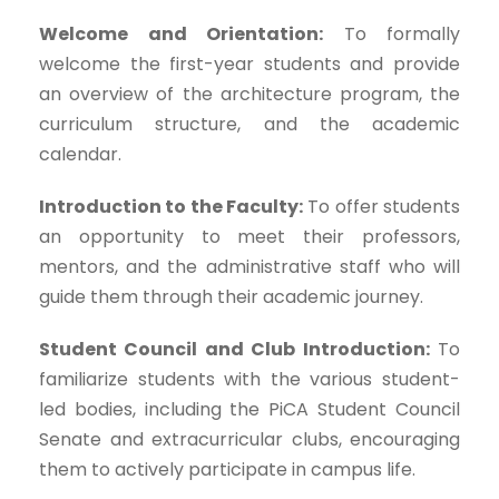
Welcome and Orientation:
To formally
welcome the first-year students and provide
an overview of the architecture program, the
curriculum structure, and the academic
calendar.
Introduction to the Faculty:
To offer students
an opportunity to meet their professors,
mentors, and the administrative staff who will
guide them through their academic journey.
Student Council and Club Introduction:
To
familiarize students with the various student-
led bodies, including the PiCA Student Council
Senate and extracurricular clubs, encouraging
them to actively participate in campus life.