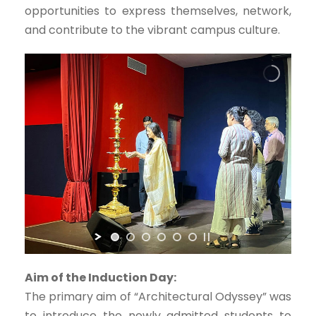
opportunities to express themselves, network,
and contribute to the vibrant campus culture.
Aim of the Induction Day:
The primary aim of “Architectural Odyssey” was
to introduce the newly admitted students to