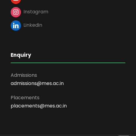
Instagram
Linkedin
Enquiry
Admissions
admissions@mes.ac.in
Placements
placements@mes.ac.in