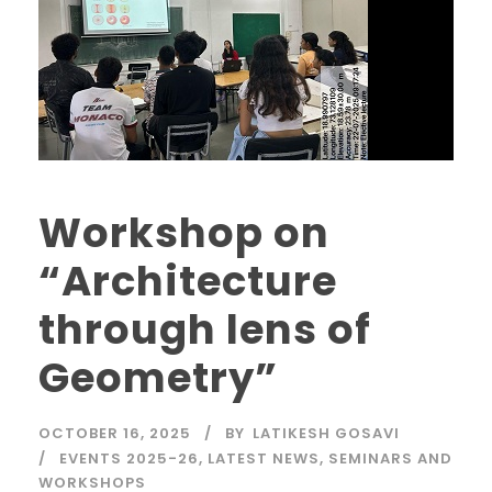
Workshop on
“Architecture
through lens of
Geometry”
OCTOBER 16, 2025
BY
LATIKESH GOSAVI
EVENTS 2025-26
,
LATEST NEWS
,
SEMINARS AND
WORKSHOPS