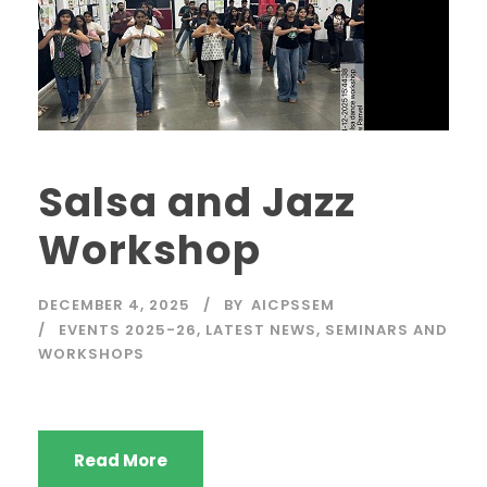
Salsa and Jazz
Workshop
DECEMBER 4, 2025
BY
AICPSSEM
EVENTS 2025-26
,
LATEST NEWS
,
SEMINARS AND
WORKSHOPS
Read More