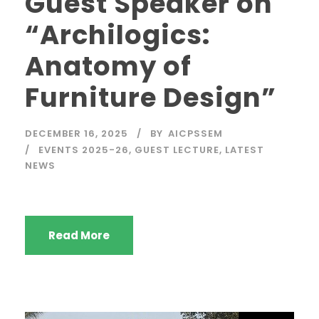
Guest Speaker on
“Archilogics:
Anatomy of
Furniture Design”
DECEMBER 16, 2025
BY
AICPSSEM
EVENTS 2025-26
,
GUEST LECTURE
,
LATEST
NEWS
Read More