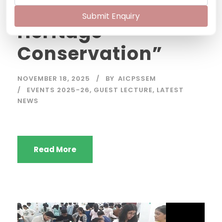
Principle of
Submit Enquiry
Heritage
Conservation”
NOVEMBER 18, 2025
BY
AICPSSEM
EVENTS 2025-26
,
GUEST LECTURE
,
LATEST
NEWS
Read More