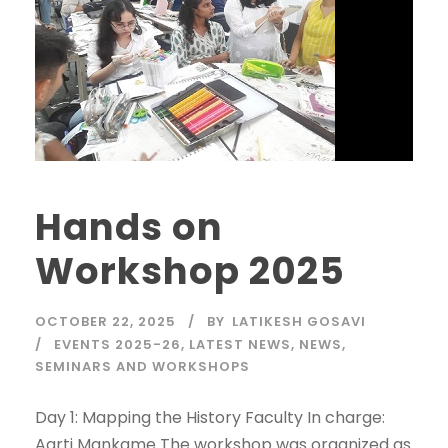
Hands on
Workshop 2025
OCTOBER 22, 2025
BY
LATIKESH GOSAVI
EVENTS 2025-26
,
LATEST NEWS
,
NEWS
,
SEMINARS AND WORKSHOPS
Day 1: Mapping the History Faculty In charge:
Aarti Mankame The workshop was organized as