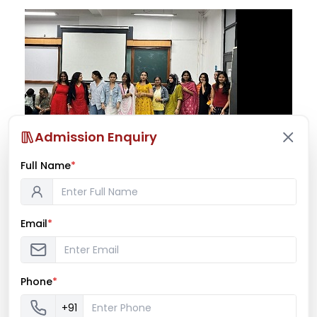
Admission Enquiry
Full Name
*
Spirit Week 2025
Email
*
NOVEMBER 24, 2025
BY
AICPSSEM
EVENTS 2025-26
,
LATEST NEWS
Phone
*
+91