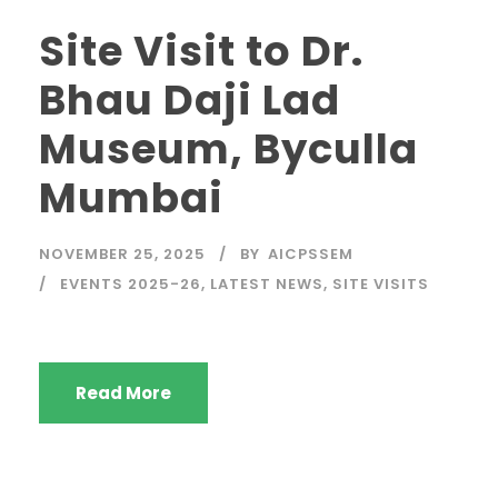
Site Visit to Dr.
Bhau Daji Lad
Museum, Byculla
Mumbai
NOVEMBER 25, 2025
BY
AICPSSEM
EVENTS 2025-26
,
LATEST NEWS
,
SITE VISITS
Read More