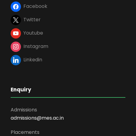
Facebook
Twitter
Youtube
Instagram
Linkedin
Enquiry
Admissions
admissions@mes.ac.in
Placements