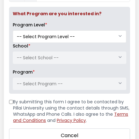
Read More
What Program are you interested in?
Program Level
*
School
*
-- Select School --
Program
*
-- Select Program --
By submitting this form I agree to be contacted by
Pillai University using the contact details through SMS,
Guest Lecture on
WhatsApp and Phone Calls. I also agree to the
Terms
and Conditions
and
Privacy Policy
.
“Archilogics –
Cancel