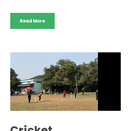
Read More
Cricket