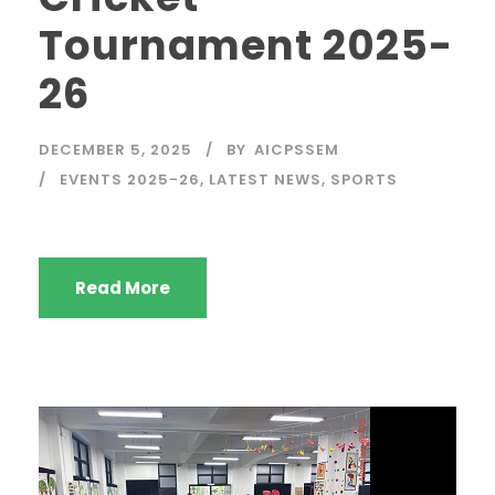
Tournament 2025-
26
DECEMBER 5, 2025
BY
AICPSSEM
EVENTS 2025-26
,
LATEST NEWS
,
SPORTS
Read More