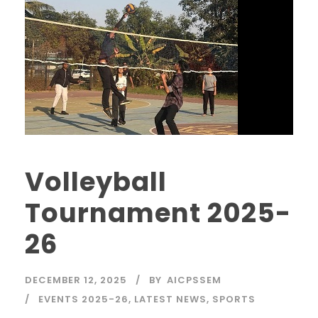
Volleyball
Tournament 2025-
26
DECEMBER 12, 2025
BY
AICPSSEM
EVENTS 2025-26
,
LATEST NEWS
,
SPORTS