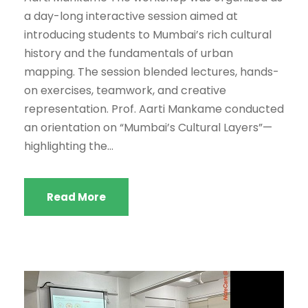
a day-long interactive session aimed at
introducing students to Mumbai’s rich cultural
history and the fundamentals of urban
mapping. The session blended lectures, hands-
on exercises, teamwork, and creative
representation. Prof. Aarti Mankame conducted
an orientation on “Mumbai’s Cultural Layers”—
highlighting the...
Read More