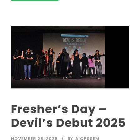
Fresher’s Day –
Devil’s Debut 2025
NOVEMBER 28, 2025
BY
AICPSSEM