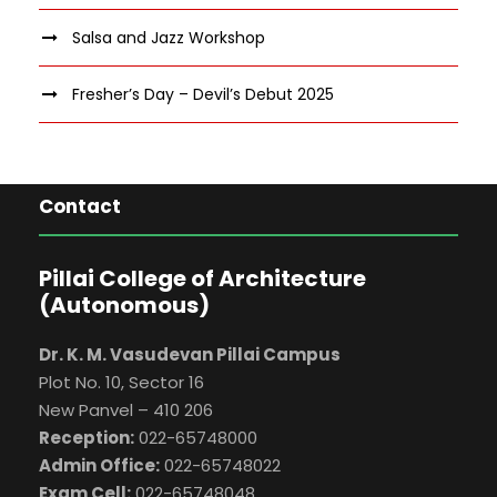
Salsa and Jazz Workshop
Fresher’s Day – Devil’s Debut 2025
Contact
Pillai College of Architecture
(Autonomous)
Dr. K. M. Vasudevan Pillai Campus
Plot No. 10, Sector 16
New Panvel – 410 206
Reception:
022-65748000
Admin Office:
022-65748022
Exam Cell:
022-65748048