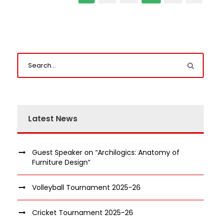
Latest News
Guest Speaker on “Archilogics: Anatomy of
Furniture Design”
Volleyball Tournament 2025-26
Cricket Tournament 2025-26