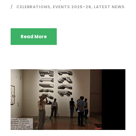
CELEBRATIONS
,
EVENTS 2025-26
,
LATEST NEWS
Read More