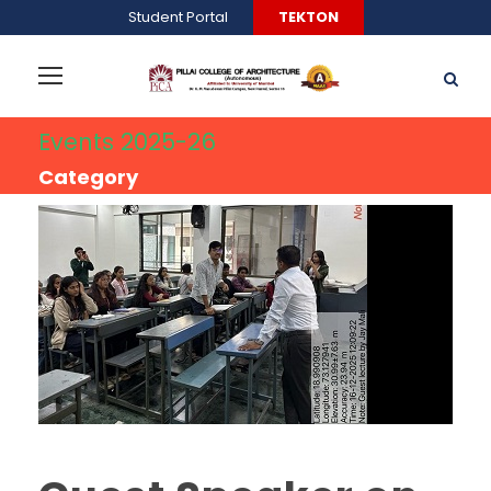
Student Portal
TEKTON
Events 2025-26
Category