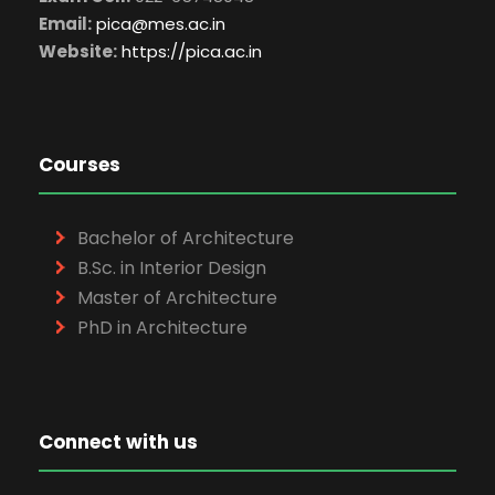
Email:
pica@mes.ac.in
Website:
https://pica.ac.in
Courses
Bachelor of Architecture
B.Sc. in Interior Design
Master of Architecture
PhD in Architecture
Connect with us