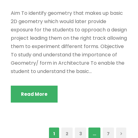
Aim To identify geometry that makes up basic
2D geometry which would later provide
exposure for the students to approach a design
project leading them on the right track allowing
them to experiment different forms. Objective
To study and understand the importance of
Geometry/ form in Architecture To enable the
student to understand the basic...
Read More
1
2
3
…
7