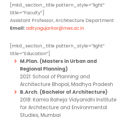
[mkd_section_title pattern_style=”light”
title=”Faculty”]
Assistant Professor, Architecture Department
Email:
adityagujarkar@mes.ac.in
[mkd_section_title pattern_style=”light”
title=”Education”]
M.Plan. (Masters in Urban and
Regional Planning)
2021: School of Planning and
Architecture Bhopal, Madhya Pradesh
B.Arch. (Bachelor of Architecture)
2018: Kamla Raheja Vidyanidhi Institute
for Architecture and Environmental
Studies, Mumbai