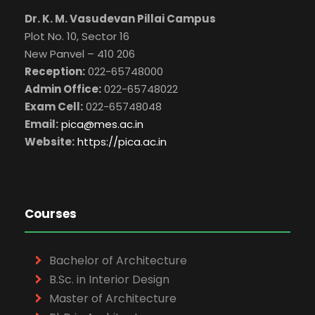
Dr. K. M. Vasudevan Pillai Campus
Plot No. 10, Sector 16
New Panvel – 410 206
Reception:
022-65748000
Admin Office:
022-65748022
Exam Cell:
022-65748048
Email:
pica@mes.ac.in
Website:
https://pica.ac.in
Courses
Bachelor of Architecture
B.Sc. in Interior Design
Master of Architecture