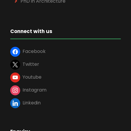
PhD in Architecture
Connect with us
Facebook
Twitter
Youtube
Instagram
Linkedin