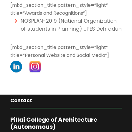
[mkd_section_title pattern_style=”light”
title=”Awards and Recognitions”]
NOSPLAN-2019 (National Organization
of students in Planning) UPES Dehradun
[mkd_section_title pattern_style=”light”
title=”Personal Website and Social Media”]
Contact
Pillai College of Architecture
(Autonomous)