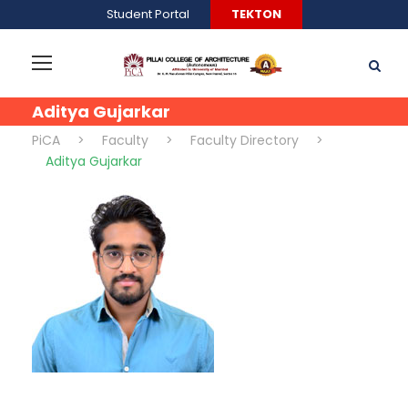
Student Portal
TEKTON
Aditya Gujarkar
PiCA
>
Faculty
>
Faculty Directory
>
Aditya Gujarkar