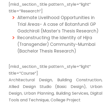
[mkd_section_title pattern_style=”light”
title=”Research”]
Alternate Livelihood Opportunities in
Trial Areas- A case of Botanfundi GP
Gadchiroli (Master’s Thesis Research)
Reconstructing the Identity of Hijra
(Transgender) Community-Mumbai
(Bachelor Thesis Research)
[mkd_section_title pattern_style=”light”
title=”Course”]
Architectural Design, Building Construction,
Allied Design Studio (Basic Design), Urban
Design, Urban Planning, Building Services, Digital
Tools and Technique, College Project