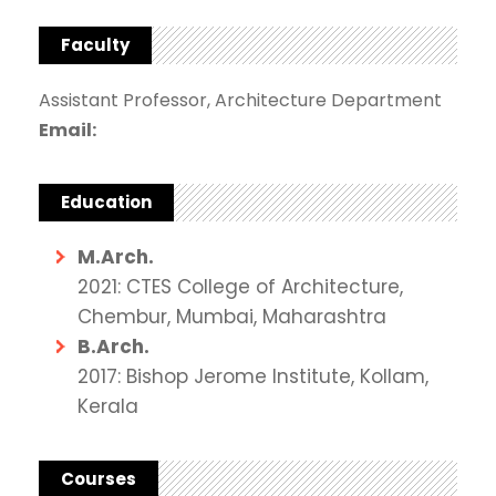
Faculty
Assistant Professor, Architecture Department
Email:
Education
M.Arch.
2021: CTES College of Architecture,
Chembur, Mumbai, Maharashtra
B.Arch.
2017: Bishop Jerome Institute, Kollam,
Kerala
Courses