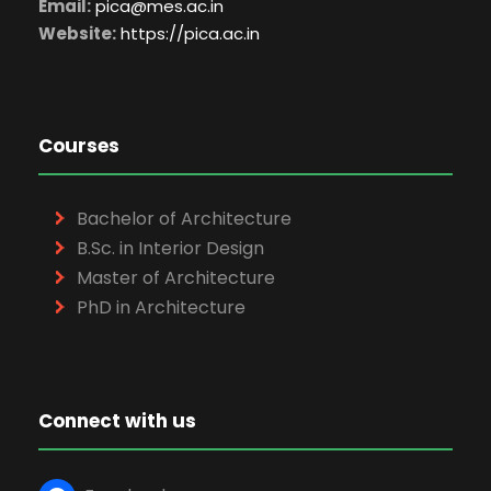
Email:
pica@mes.ac.in
Website:
https://pica.ac.in
Courses
Bachelor of Architecture
B.Sc. in Interior Design
Master of Architecture
PhD in Architecture
Connect with us