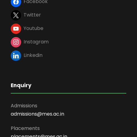
Facebook
Twitter
Youtube
Instagram
Linkedin
Enquiry
Admissions
admissions@mes.ac.in
Placements
placements@mes.ac.in