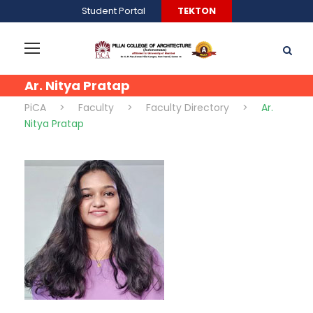
Student Portal
TEKTON
Ar. Nitya Pratap
PiCA
>
Faculty
>
Faculty Directory
>
Ar.
Nitya Pratap