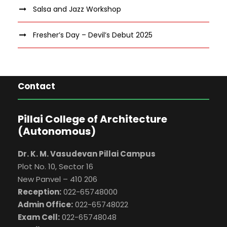
Salsa and Jazz Workshop
Fresher’s Day – Devil’s Debut 2025
Contact
Pillai College of Architecture
(Autonomous)
Dr. K. M. Vasudevan Pillai Campus
Plot No. 10, Sector 16
New Panvel – 410 206
Reception:
022-65748000
Admin Office:
022-65748022
Exam Cell:
022-65748048