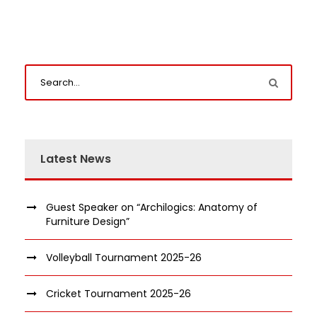
Latest News
Guest Speaker on “Archilogics: Anatomy of
Furniture Design”
Volleyball Tournament 2025-26
Cricket Tournament 2025-26