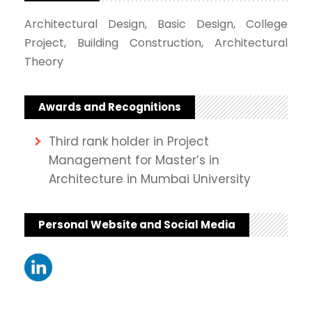
Architectural Design, Basic Design, College
Project, Building Construction, Architectural
Theory
Awards and Recognitions
Third rank holder in Project
Management for Master’s in
Architecture in Mumbai University
Personal Website and Social Media