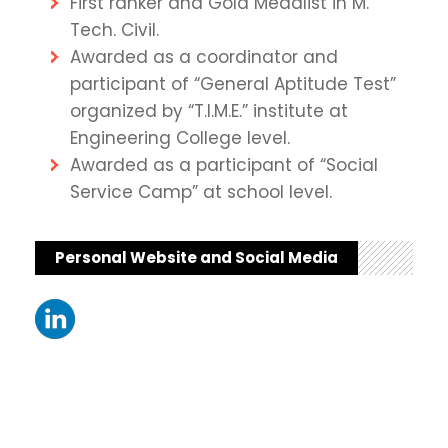
First ranker and Gold Medalist in M.
Tech. Civil.
Awarded as a coordinator and
participant of “General Aptitude Test”
organized by “T.I.M.E.” institute at
Engineering College level.
Awarded as a participant of “Social
Service Camp” at school level.
Personal Website and Social Media