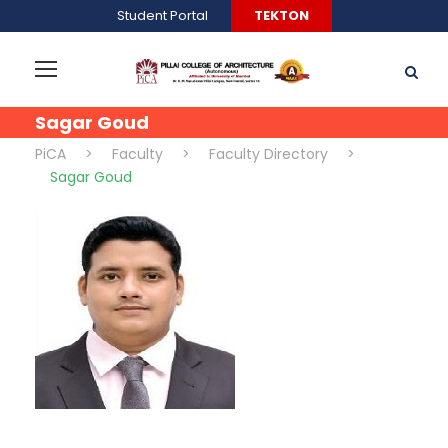
Student Portal
TEKTON
Sagar Goud
PiCA
>
Faculty
>
Faculty Directory
>
Sagar Goud