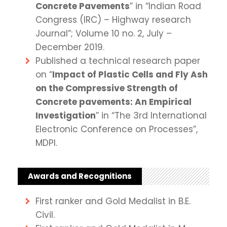
Concrete Pavements
” in “Indian Road
Congress (IRC) – Highway research
Journal”; Volume 10 no. 2, July –
December 2019.
Published a technical research paper
on “
Impact of Plastic Cells and Fly Ash
on the Compressive Strength of
Concrete pavements: An Empirical
Investigation
” in “The 3rd International
Electronic Conference on Processes”,
MDPI.
Awards and Recognitions
First ranker and Gold Medalist in B.E.
Civil.