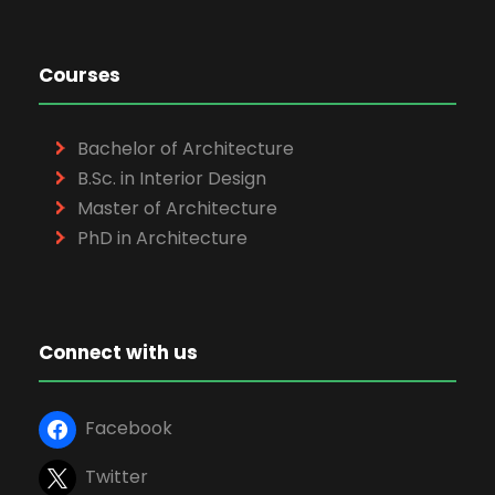
Courses
Bachelor of Architecture
B.Sc. in Interior Design
Master of Architecture
PhD in Architecture
Connect with us
Facebook
Twitter