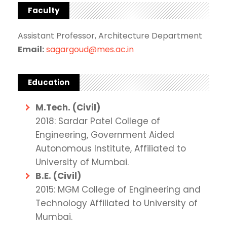
Faculty
Assistant Professor, Architecture Department
Email:
sagargoud@mes.ac.in
Education
M.Tech. (Civil)
2018: Sardar Patel College of
Engineering, Government Aided
Autonomous Institute, Affiliated to
University of Mumbai.
B.E. (Civil)
2015: MGM College of Engineering and
Technology Affiliated to University of
Mumbai.