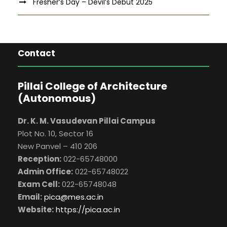
Fresher’s Day – Devil’s Debut 2025
Contact
Pillai College of Architecture
(Autonomous)
Dr. K. M. Vasudevan Pillai Campus
Plot No. 10, Sector 16
New Panvel – 410 206
Reception:
022-65748000
Admin Office:
022-65748022
Exam Cell:
022-65748048
Email:
pica@mes.ac.in
Website:
https://pica.ac.in