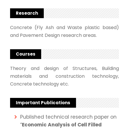
Research
Concrete (Fly Ash and Waste plastic based)
and Pavement Design research areas.
Courses
Theory and design of Structures, Building
materials and construction technology,
Concrete technology etc.
Important Publications
Published technical research paper on
“
Economic Analysis of Cell Filled