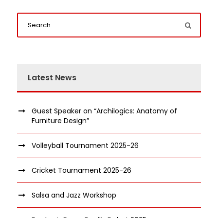
Latest News
Guest Speaker on “Archilogics: Anatomy of
Furniture Design”
Volleyball Tournament 2025-26
Cricket Tournament 2025-26
Salsa and Jazz Workshop