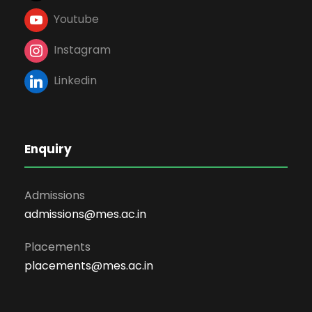
Youtube
Instagram
Linkedin
Enquiry
Admissions
admissions@mes.ac.in
Placements
placements@mes.ac.in