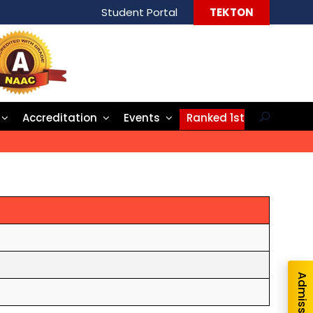
Student Portal
TEKTON
Accreditation
Events
Ranked 1st