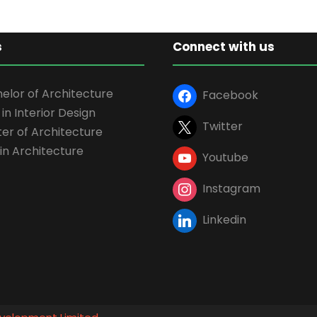
s
Connect with us
elor of Architecture
Facebook
 in Interior Design
Twitter
er of Architecture
in Architecture
Youtube
Instagram
Linkedin