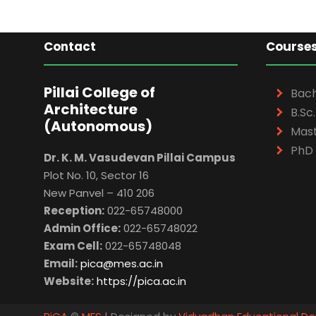
Contact
Course
Pillai College of
Bach
Architecture
B.Sc.
(Autonomous)
Mast
PhD 
Dr. K. M. Vasudevan Pillai Campus
Plot No. 10, Sector 16
New Panvel – 410 206
Reception:
022-65748000
Admin Office:
022-65748022
Exam Cell:
022-65748048
Email:
pica@mes.ac.in
Website:
https://pica.ac.in