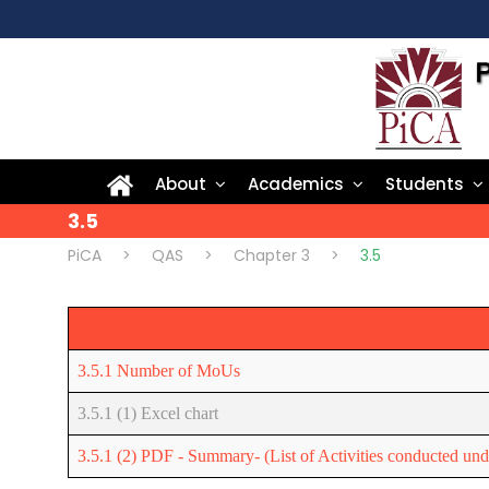
About
Academics
Students
3.5
PiCA
>
QAS
>
Chapter 3
>
3.5
3.5.1 Number of MoUs
3.5.1 (1) Excel chart
3.5.1 (2) PDF - Summary- (List of Activities conducted u