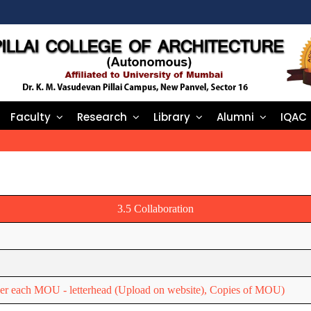
Faculty
Research
Library
Alumni
IQAC
3.5 Collaboration
nder each MOU - letterhead (Upload on website), Copies of MOU)