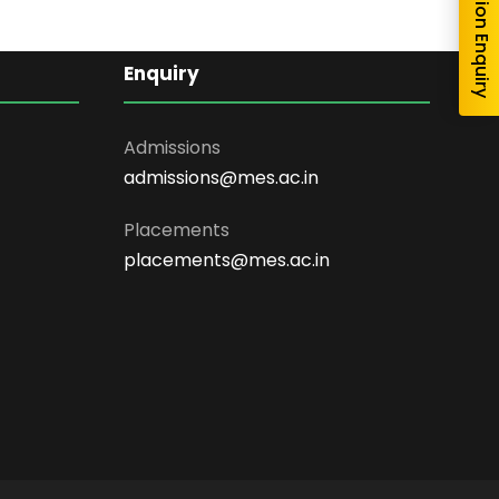
Admission Enquiry
Enquiry
Admissions
admissions@mes.ac.in
Placements
placements@mes.ac.in