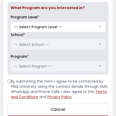
What Program are you interested in?
Program Level
*
School
*
-- Select School --
Latest News
Program
*
-- Select Program --
Guest Speaker on “Archilogics: Anatomy of
Furniture Design”
By submitting this form I agree to be contacted by
Pillai University using the contact details through SMS,
Volleyball Tournament 2025-26
WhatsApp and Phone Calls. I also agree to the
Terms
and Conditions
and
Privacy Policy
.
Cricket Tournament 2025-26
Cancel