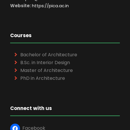
Website:
https://pica.ac.in
Courses
Bachelor of Architecture
B.Sc. in Interior Design
Master of Architecture
PhD in Architecture
Connect with us
Facebook