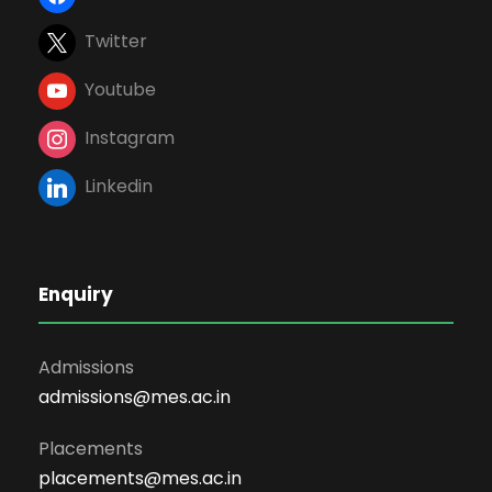
Twitter
Youtube
Instagram
Linkedin
Enquiry
Admissions
admissions@mes.ac.in
Placements
placements@mes.ac.in