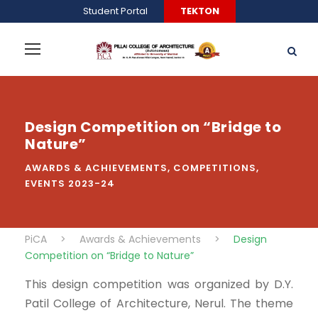
Student Portal
TEKTON
Design Competition on “Bridge to
Nature”
AWARDS & ACHIEVEMENTS
,
COMPETITIONS
,
EVENTS 2023-24
PiCA
>
Awards & Achievements
>
Design
Competition on “Bridge to Nature”
This design competition was organized by D.Y.
Patil College of Architecture, Nerul. The theme