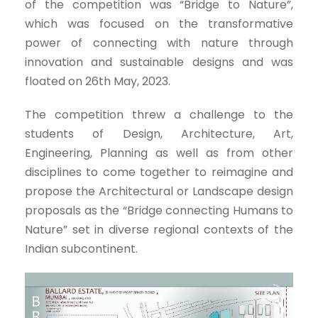
of the competition was “Bridge to Nature”,
which was focused on the transformative
power of connecting with nature through
innovation and sustainable designs and was
floated on 26th May, 2023.
The competition threw a challenge to the
students of Design, Architecture, Art,
Engineering, Planning as well as from other
disciplines to come together to reimagine and
propose the Architectural or Landscape design
proposals as the “Bridge connecting Humans to
Nature” set in diverse regional contexts of the
Indian subcontinent.