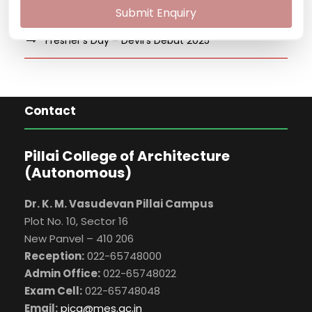
Salsa and Jazz Workshop
Submit Enquiry
Fresher’s Day – Devil’s Debut 2025
Contact
Pillai College of Architecture
(Autonomous)
Dr. K. M. Vasudevan Pillai Campus
Plot No. 10, Sector 16
New Panvel – 410 206
Reception:
022-65748000
Admin Office:
022-65748022
Exam Cell:
022-65748048
Email:
pica@mes.ac.in