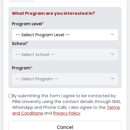
students in November 2017.
Successfully conducted a workshop for
What Program are you interested in?
second and third-year Bachelor of
Program Level
*
Architecture students, Navi Mumbai
from May 2018 to May 2019 in
collaboration with Ar. Anuj Kale
School
*
(Leewardist).
-- Select School --
Successfully Curated and Conducted
a Webinar Cum Workshop on “Design
Program
*
of disaster relief shelters” for Bachelor
-- Select Program --
of Architecture students in May 2020
By submitting this form I agree to be contacted by
Personal Website and Social Media
Pillai University using the contact details through SMS,
WhatsApp and Phone Calls. I also agree to the
Terms
and Conditions
and
Privacy Policy
.
Cancel