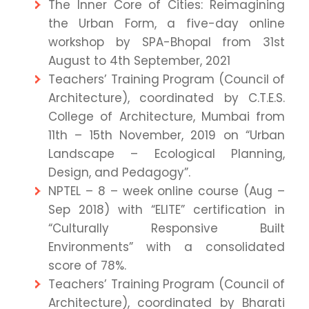
The Inner Core of Cities: Reimagining
the Urban Form, a five-day online
workshop by SPA-Bhopal from 31st
August to 4th September, 2021
Teachers’ Training Program (Council of
Architecture), coordinated by C.T.E.S.
College of Architecture, Mumbai from
11th – 15th November, 2019 on “Urban
Landscape – Ecological Planning,
Design, and Pedagogy”.
NPTEL – 8 – week online course (Aug –
Sep 2018) with “ELITE” certification in
“Culturally Responsive Built
Environments” with a consolidated
score of 78%.
Teachers’ Training Program (Council of
Architecture), coordinated by Bharati