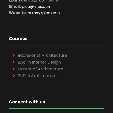
Exam Cell:
022-65748048
Email:
pica@mes.ac.in
Website:
https://pica.ac.in
Courses
Bachelor of Architecture
B.Sc. in Interior Design
Master of Architecture
PhD in Architecture
Connect with us