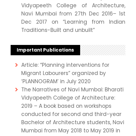
Vidyapeeth College of Architecture,
Navi Mumbai from 27th Dec 2016– 1st
Dec 2017 on “Learning from Indian
Traditions-Built and unbuilt”
Important Publications
Article: “Planning interventions for
Migrant Labourers” organized by
‘PLANNOGRAM’ in July 2020
The Narratives of Navi Mumbai: Bharati
Vidyapeeth College of Architecture:
2019 – A book based on workshops
conducted for second and third-year
Bachelor of Architecture students, Navi
Mumbai from May 2018 to May 2019 in