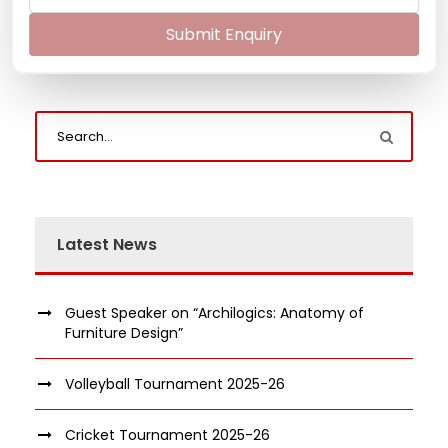
Submit Enquiry
Latest News
Guest Speaker on “Archilogics: Anatomy of
Furniture Design”
Volleyball Tournament 2025-26
Cricket Tournament 2025-26