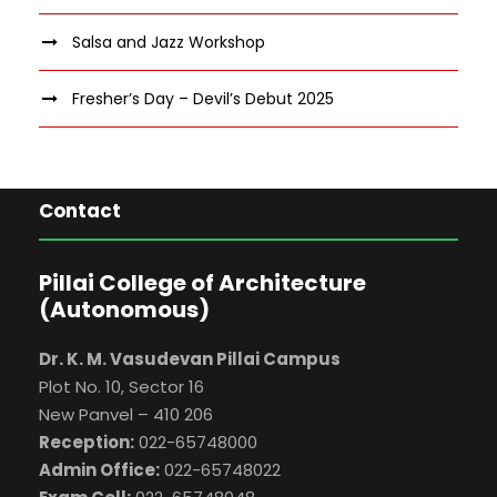
Salsa and Jazz Workshop
Fresher’s Day – Devil’s Debut 2025
Contact
Pillai College of Architecture
(Autonomous)
Dr. K. M. Vasudevan Pillai Campus
Plot No. 10, Sector 16
New Panvel – 410 206
Reception:
022-65748000
Admin Office:
022-65748022