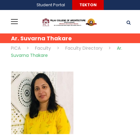
Student Portal
TEKTON
Ar. Suvarna Thakare
PiCA
>
Faculty
>
Faculty Directory
>
Ar.
Suvarna Thakare