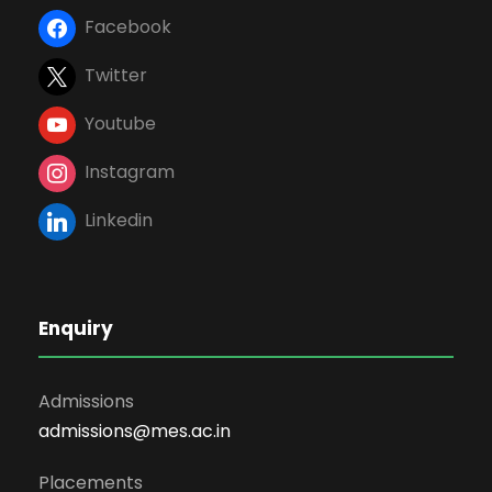
Facebook
Twitter
Youtube
Instagram
Linkedin
Enquiry
Admissions
admissions@mes.ac.in
Placements