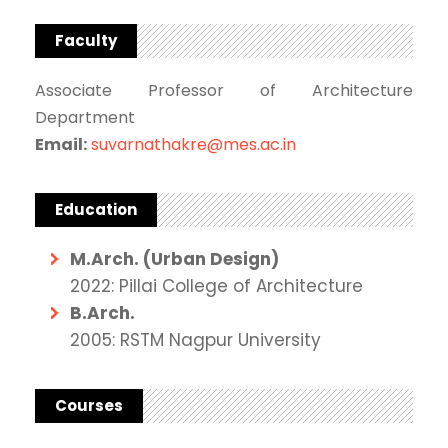
Faculty
Associate Professor of Architecture
Department
Email:
suvarnathakre@mes.ac.in
Education
M.Arch. (Urban Design)
2022: Pillai College of Architecture
B.Arch.
2005: RSTM Nagpur University
Courses