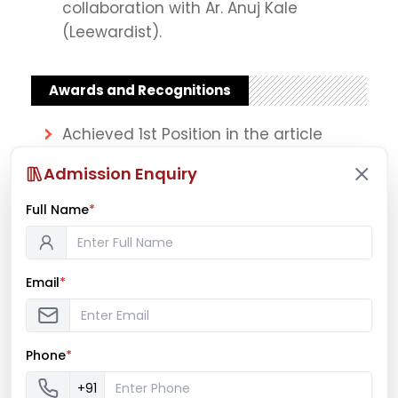
collaboration with Ar. Anuj Kale
(Leewardist).
Awards and Recognitions
Achieved 1st Position in the article
writing contest on “Planning
Admission Enquiry
interventions for Migrant Labourers”
organized by ‘PLANNOGRAM’ in July
Full Name
*
2020. Awards and Recognitions
Email
*
Achievements
Successfully Curated and Conducted
“Kaleidoscope” – an Upcycling
Phone
*
workshop’ for Bachelor of Architecture
+91