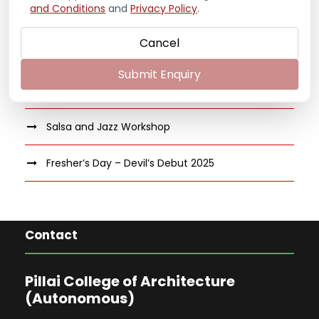
Guest Speaker on “Archilogics: Anatomy of
and Conditions
and
Privacy Policy
.
Furniture Design”
Cancel
Volleyball Tournament 2025-26
Submit Enquiry
Cricket Tournament 2025-26
Salsa and Jazz Workshop
Fresher’s Day – Devil’s Debut 2025
Contact
Pillai College of Architecture
(Autonomous)