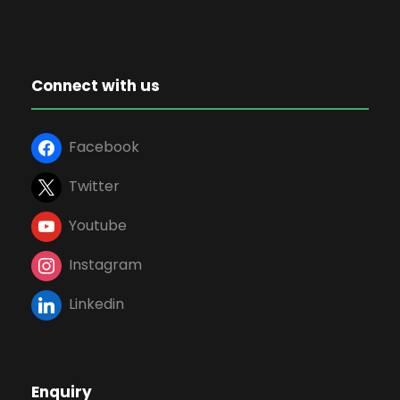
Connect with us
Facebook
Twitter
Youtube
Instagram
Linkedin
Enquiry