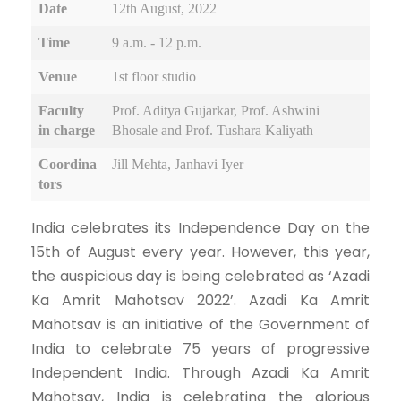
Date
12th August, 2022
Time
9 a.m. - 12 p.m.
Venue
1st floor studio
Faculty
Prof. Aditya Gujarkar, Prof. Ashwini
in charge
Bhosale and Prof. Tushara Kaliyath
Coordina
Jill Mehta, Janhavi Iyer
tors
India celebrates its Independence Day on the
15th of August every year. However, this year,
the auspicious day is being celebrated as ‘Azadi
Ka Amrit Mahotsav 2022’. Azadi Ka Amrit
Mahotsav is an initiative of the Government of
India to celebrate 75 years of progressive
Independent India. Through Azadi Ka Amrit
Mahotsav, India is celebrating the glorious