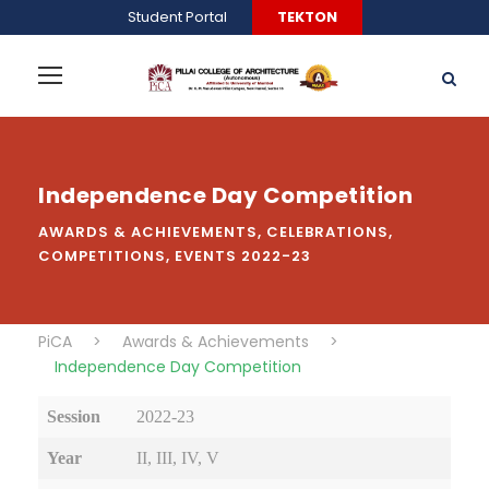
Student Portal
TEKTON
Independence Day Competition
AWARDS & ACHIEVEMENTS
,
CELEBRATIONS
,
COMPETITIONS
,
EVENTS 2022-23
PiCA
>
Awards & Achievements
>
Independence Day Competition
Session
2022-23
Year
II, III, IV, V