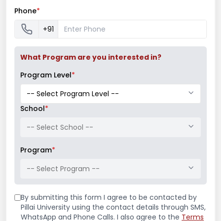
competition. The 1st position was secured by
Phone
*
Saish Karangutkar from the 2nd year of B.Arch.
+91
Similarly, the winner of the Essay writing
competition was Reia Babu and that of Slogan
What Program are you interested in?
writing was Hrishikesh Shah.
Program Level
*
School
*
-- Select School --
Program
*
-- Select Program --
Latest News
By submitting this form I agree to be contacted by
Pillai University using the contact details through SMS,
WhatsApp and Phone Calls. I also agree to the
Terms