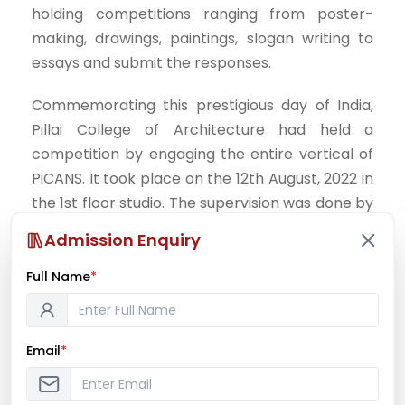
holding competitions ranging from poster-
making, drawings, paintings, slogan writing to
essays and submit the responses.
Commemorating this prestigious day of India,
Pillai College of Architecture had held a
competition by engaging the entire vertical of
PiCANS. It took place on the 12th August, 2022 in
the 1st floor studio. The supervision was done by
Prof. Kedar Shinde and Prof. Jayesh Patil.
Admission Enquiry
Creative works of students were exhibited on
the panels for judgement after 3hrs. The event
Full Name
*
was given a proper closure with the declaration
of all the winners after a careful consideration
of all the exhibits. Students namely; Siddhi
Email
*
Jadhav and Purva Shirke were the 2nd and 3rd
runner-ups respectively for the poster making