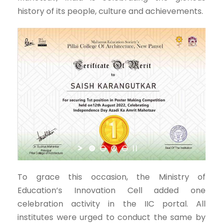
history of its people, culture and achievements.
To grace this occasion, the Ministry of
Education’s Innovation Cell added one
celebration activity in the IIC portal. All
institutes were urged to conduct the same by