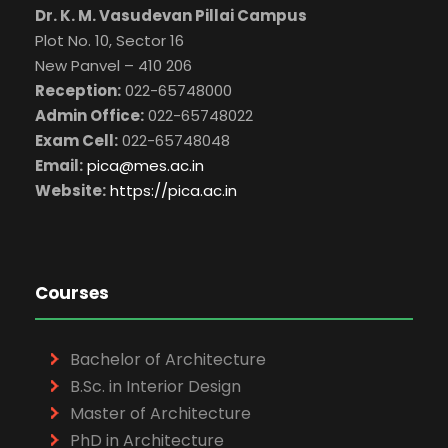
Dr. K. M. Vasudevan Pillai Campus
Plot No. 10, Sector 16
New Panvel – 410 206
Reception:
022-65748000
Admin Office:
022-65748022
Exam Cell:
022-65748048
Email:
pica@mes.ac.in
Website:
https://pica.ac.in
Courses
Bachelor of Architecture
B.Sc. in Interior Design
Master of Architecture
PhD in Architecture