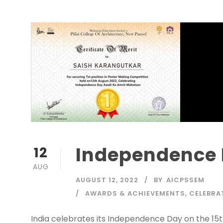
Independence 
12
AUG
AUGUST 12, 2022
BY
AICPSSEM
AWARDS & ACHIEVEMENTS
,
CELEBRA
India celebrates its Independence Day on the 15th