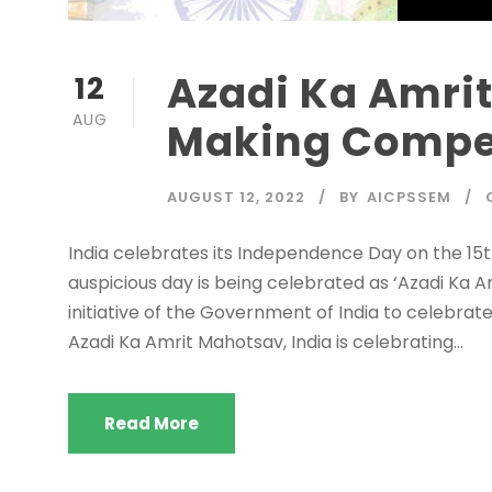
Azadi Ka Amri
12
AUG
Making Compe
AUGUST 12, 2022
BY
AICPSSEM
India celebrates its Independence Day on the 15th
auspicious day is being celebrated as ‘Azadi Ka 
initiative of the Government of India to celebra
Azadi Ka Amrit Mahotsav, India is celebrating...
Read More