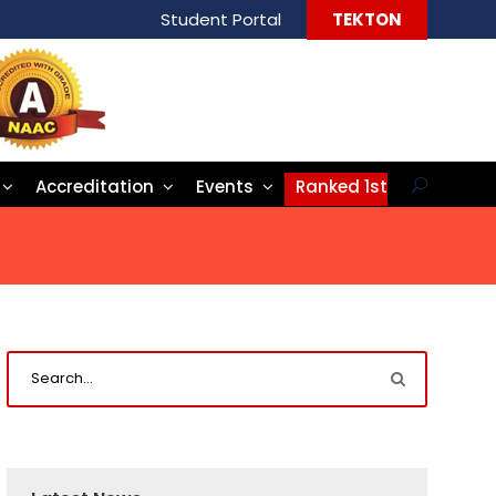
Student Portal
TEKTON
Accreditation
Events
Ranked 1st