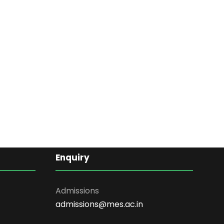
Cancel
Submit Enquiry
Enquiry
Admissions
admissions@mes.ac.in