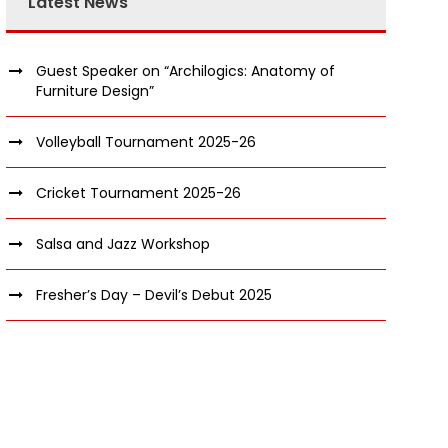
Latest News
Guest Speaker on “Archilogics: Anatomy of
Furniture Design”
Volleyball Tournament 2025-26
Cricket Tournament 2025-26
Salsa and Jazz Workshop
Fresher’s Day – Devil’s Debut 2025
nquiry