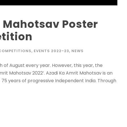
t Mahotsav Poster
tition
COMPETITIONS
,
EVENTS 2022-23
,
NEWS
 of August every year. However, this year, the
Amrit Mahotsav 2022’. Azadi Ka Amrit Mahotsav is an
te 75 years of progressive Independent India. Through
Admission E
Full Name
*
Email
*