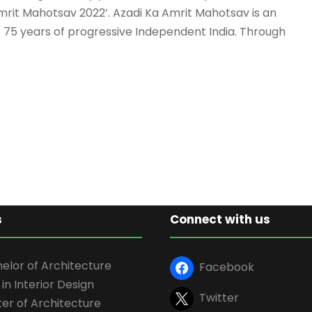
Amrit Mahotsav 2022’. Azadi Ka Amrit Mahotsav is an
te 75 years of progressive Independent India. Through
s
Connect with us
elor of Architecture
Facebook
 in Interior Design
Twitter
er of Architecture