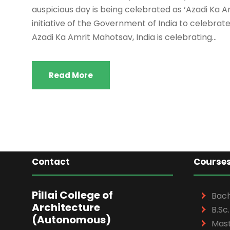
auspicious day is being celebrated as ‘Azadi Ka 
initiative of the Government of India to celebra
Azadi Ka Amrit Mahotsav, India is celebrating...
Read More
Contact
Course
Pillai College of
Bach
Architecture
B.Sc.
(Autonomous)
Mast