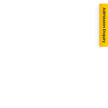
Admission Enquiry
re you interested in?
School
*
-- Select School --
gram --
form I agree to be contacted by Pillai University using
ls through SMS, WhatsApp and Phone Calls. I also agree
Conditions
and
Privacy Policy
.