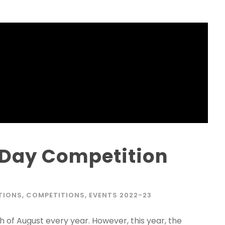
Phone
*
+91
What Program a
Program Level
*
Day Competition
Program
*
-- Select Pro
TIONS
,
COMPETITIONS
,
EVENTS 2022-23
By submitting this 
the contact detai
 of August every year. However, this year, the
to the
Terms and 