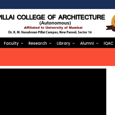
Faculty
Research
Library
Alumni
IQAC