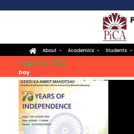
About
Academics
Students
August 12, 2022
Day